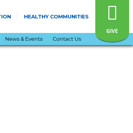
TION
HEALTHY COMMUNITIES
GIVE
News & Events
Contact Us
Jonatha Brooke Live at Bachmann School! – March