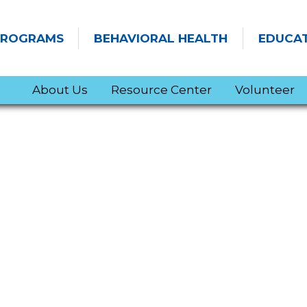
PROGRAMS
BEHAVIORAL HEALTH
EDUCA
About Us
Resource Center
Volunteer
SITEMAP
NEWS & EVENTS
Transforming Anxiety into Power with Dr. Luana