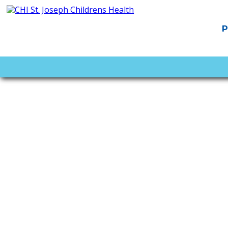
PAGES
Home