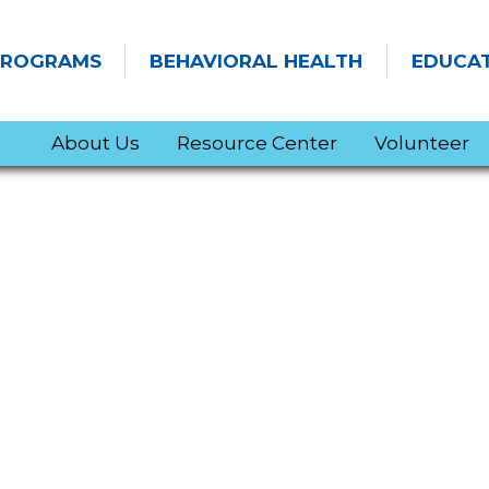
PROGRAMS
BEHAVIORAL HEALTH
EDUCA
About Us
Resource Center
Volunteer