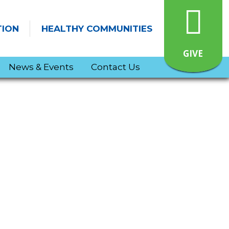
TION
HEALTHY COMMUNITIES
GIVE
News & Events
Contact Us